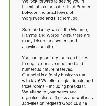
We look forward to seeing you in
Lilienthal, on the outskirts of Bremen,
between the artist towns of
Worpswede and Fischerhude.
Surrounded by water, the Wümme,
Hamme and Wörpe rivers, there are
many leisure and water sport
activities on offer.
You can go on bike tours and hikes
through extensive moorland and
numerous nature reserves.
Our hotel is a family business run
with love! We offer single, double and
triple rooms – including breakfast.
We attend to your needs and
organise leisure, fitness and wellness
activities on request! Good cuisine