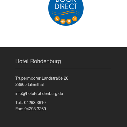
Hotel Rohdenburg
Trupermoorer Landstraße 28
28865 Lilienthal
info@hotel-rohdenburg.de
Tel.: 04298 3610
Fax: 04298 3269