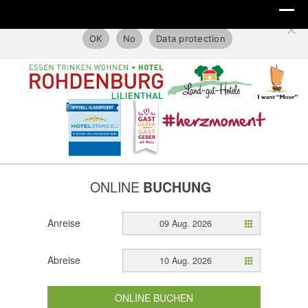
This website only uses technical cookies.
OK
No
Data protection
ONLINE
BUCHUNG
Anreise
09 Aug. 2026
Abreise
10 Aug. 2026
ONLINE BUCHEN