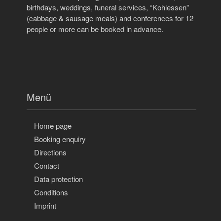
birthdays, weddings, funeral services, “Kohlessen”
(cabbage & sausage meals) and conferences for 12
people or more can be booked in advance.
Menü
Home page
Booking enquiry
Directions
Contact
Data protection
Conditions
Imprint