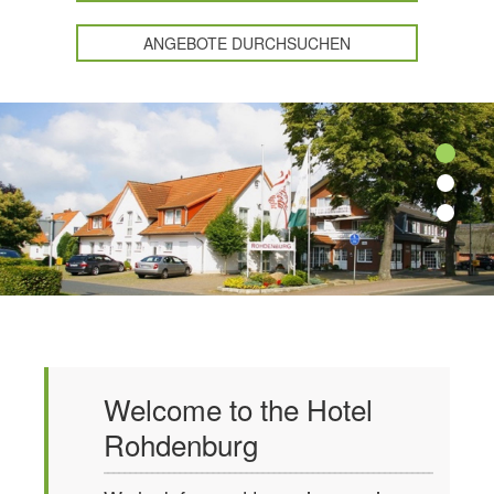
ANGEBOTE DURCHSUCHEN
Welcome to the Hotel
Rohdenburg