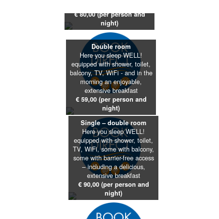
extensive breakfast
€ 80,00 (per person and
night)
Double room
Here you sleep WELL!
equipped with shower, toilet,
balcony, TV, WiFi - and in the
morning an enjoyable,
extensive breakfast
€ 59,00 (per person and
night)
Single – double room
Here you sleep WELL!
equipped with shower, toilet,
TV, WiFi, some with balcony,
some with barrier-free access
– including a delicious,
extensive breakfast
€ 90,00 (per person and
night)