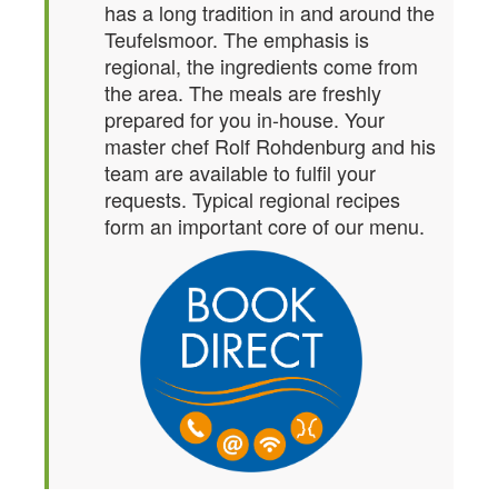
has a long tradition in and around the
Teufelsmoor. The emphasis is
regional, the ingredients come from
the area. The meals are freshly
prepared for you in-house. Your
master chef Rolf Rohdenburg and his
team are available to fulfil your
requests. Typical regional recipes
form an important core of our menu.
Single room
Here you sleep WELL!
equipped with shower, toilet,
balcony, TV, WiFi – and in the
morning an enjoyable,