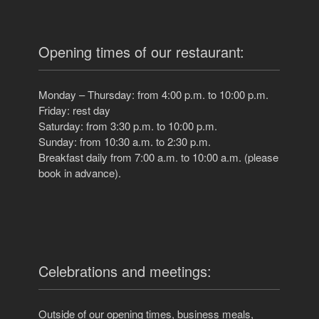
Opening times of our restaurant:
Monday – Thursday: from 4:00 p.m. to 10:00 p.m.
Friday: rest day
Saturday: from 3:30 p.m. to 10:00 p.m.
Sunday: from 10:30 a.m. to 2:30 p.m.
Breakfast daily from 7:00 a.m. to 10:00 a.m. (please
book in advance).
Celebrations and meetings:
Outside of our opening times, business meals,