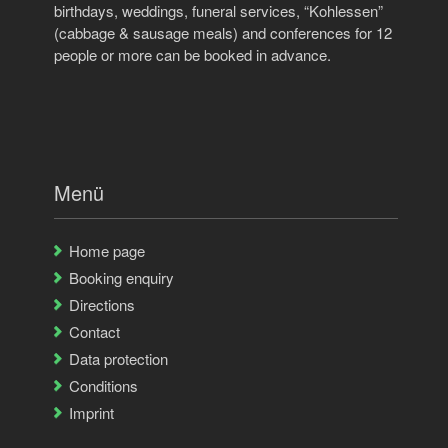
birthdays, weddings, funeral services, “Kohlessen”
(cabbage & sausage meals) and conferences for 12
people or more can be booked in advance.
Menü
Home page
Booking enquiry
Directions
Contact
Data protection
Conditions
Imprint