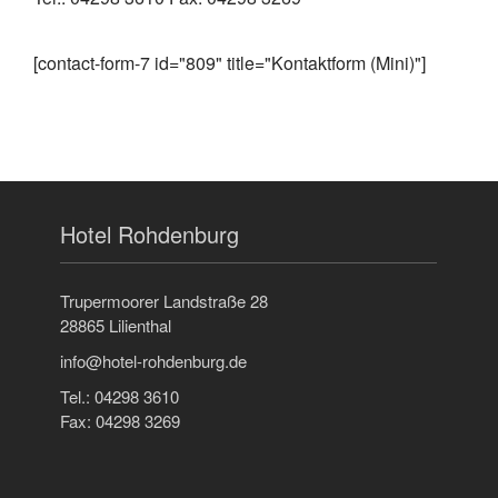
[contact-form-7 id="809" title="Kontaktform (Mini)"]
Hotel Rohdenburg
Trupermoorer Landstraße 28
28865 Lilienthal
info@hotel-rohdenburg.de
Tel.: 04298 3610
Fax: 04298 3269