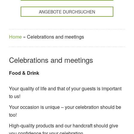
ANGEBOTE DURCHSUCHEN
Home
»
Celebrations and meetings
Celebrations and meetings
Food & Drink
Your quality of life and that of your guests is important
to us!
Your occasion is unique – your celebration should be
too!
High-quality products and our handcraft should give
you confidence for your celebration.