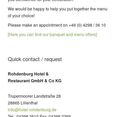
We would be happy to help you put together the menu
of your choice!
Please make an appointment on +49 (0) 4298 / 36 10
[Here you can find our banquet and menu offers]
Quick contact / request
Rohdenburg Hotel &
Restaurant GmbH & Co KG
Trupermoorer Landstraße 28
28865 Lilienthal
info@hotel-rohdenburg.de
Tel.: 04298 3610 Fax: 04298 3269