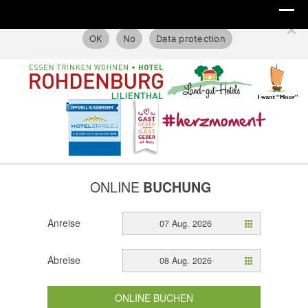
This website only uses technical cookies.
OK
No
Data protection
ONLINE
BUCHUNG
Anreise
07 Aug. 2026
Abreise
08 Aug. 2026
ONLINE BUCHEN