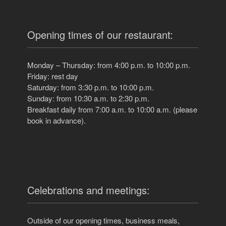
Opening times of our restaurant:
Monday – Thursday: from 4:00 p.m. to 10:00 p.m.
Friday: rest day
Saturday: from 3:30 p.m. to 10:00 p.m.
Sunday: from 10:30 a.m. to 2:30 p.m.
Breakfast daily from 7:00 a.m. to 10:00 a.m. (please
book in advance).
Celebrations and meetings:
Outside of our opening times, business meals,