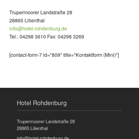
Trupermoorer Landstraße 28
28865 Lilienthal
info@hotel-rohdenburg.de
Tel.: 04298 3610 Fax: 04298 3269
[contact-form-7 id="809" title="Kontaktform (Mini)"]
Hotel Rohdenburg
Trupermoorer Landstraße 28
28865 Lilienthal
info@hotel-rohdenburg.de