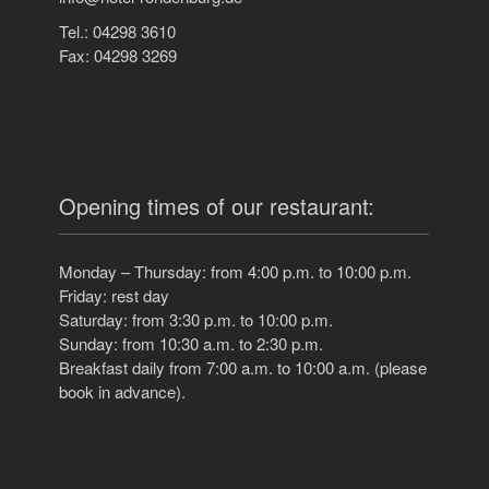
Tel.: 04298 3610
Fax: 04298 3269
Opening times of our restaurant:
Monday – Thursday: from 4:00 p.m. to 10:00 p.m.
Friday: rest day
Saturday: from 3:30 p.m. to 10:00 p.m.
Sunday: from 10:30 a.m. to 2:30 p.m.
Breakfast daily from 7:00 a.m. to 10:00 a.m. (please
book in advance).