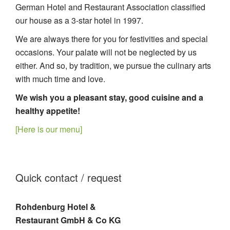
German Hotel and Restaurant Association classified
our house as a 3-star hotel in 1997.
We are always there for you for festivities and special
occasions. Your palate will not be neglected by us
either. And so, by tradition, we pursue the culinary arts
with much time and love.
We wish you a pleasant stay, good cuisine and a
healthy appetite!
[Here is our menu]
Quick contact / request
Rohdenburg Hotel &
Restaurant GmbH & Co KG