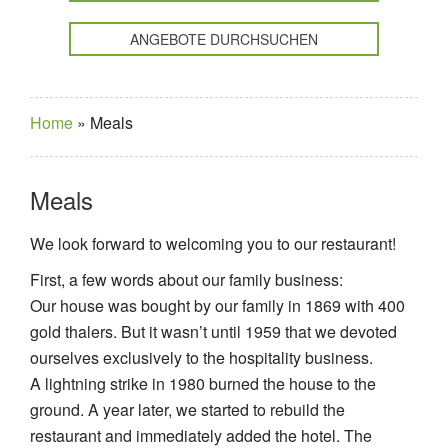
ANGEBOTE DURCHSUCHEN
Home
»
Meals
Meals
We look forward to welcoming you to our restaurant!
First, a few words about our family business:
Our house was bought by our family in 1869 with 400
gold thalers. But it wasn’t until 1959 that we devoted
ourselves exclusively to the hospitality business.
A lightning strike in 1980 burned the house to the
ground. A year later, we started to rebuild the
restaurant and immediately added the hotel. The