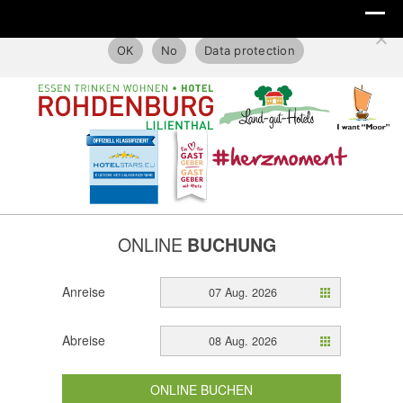
This website only uses technical cookies.
OK
No
Data protection
ONLINE
BUCHUNG
Anreise
07 Aug. 2026
Abreise
08 Aug. 2026
ONLINE BUCHEN