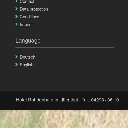
Contact
Data protection
Conditions
Imprint
Language
Deutsch
English
Hotel Rohdenburg in Lilienthal - Tel.: 04298 / 36 10