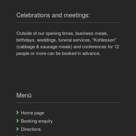
Celebrations and meetings:
Outside of our opening times, business meals,
birthdays, weddings, funeral services, “Kohlessen”
(cabbage & sausage meals) and conferences for 12
people or more can be booked in advance.
Menü
Home page
Booking enquiry
Directions