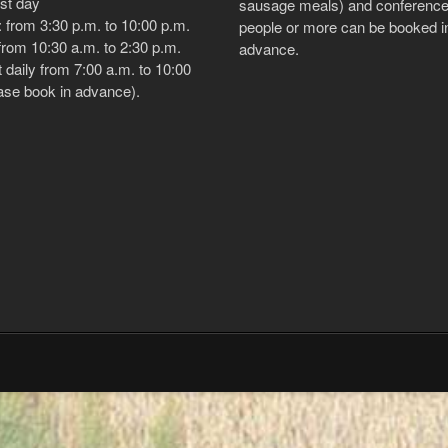
est day
sausage meals) and conference
 from 3:30 p.m. to 10:00 p.m.
people or more can be booked i
rom 10:30 a.m. to 2:30 p.m.
advance.
 daily from 7:00 a.m. to 10:00
ase book in advance).