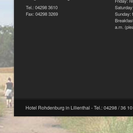
Friday: r
Tel.: 04298 3610
Saturday:
Fax: 04298 3269
Sunday: f
Breakfast
a.m. (ple
Hotel Rohdenburg in Lilienthal - Tel.: 04298 / 36 10