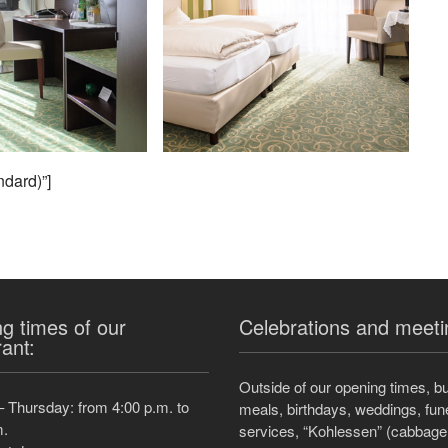
ndard)”]
g times of our
Celebrations and meeti
rant:
Outside of our opening times, b
 Thursday: from 4:00 p.m. to
meals, birthdays, weddings, fun
m.
services, “Kohlessen” (cabbage