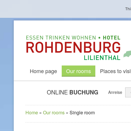
Thi
Home page
Our rooms
Places to visit
ONLINE
BUCHUNG
Anreise
Home
»
Our rooms
»
Single room