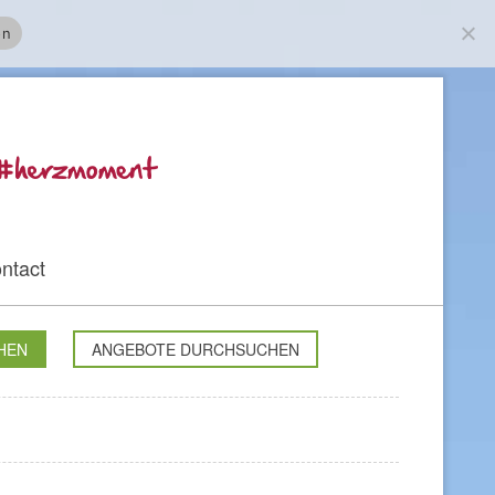
on
ntact
HEN
ANGEBOTE DURCHSUCHEN