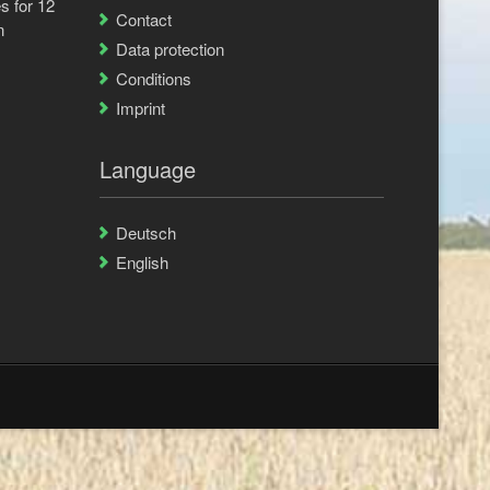
s for 12
Contact
n
Data protection
Conditions
Imprint
Language
Deutsch
English