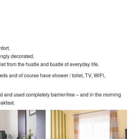
fort.
ingly decorated.
et from the hustle and bustle of everyday life.
ds and of course have shower / toilet, TV, WiFi,
d and used completely barrier-free – and in the morning
akfast.