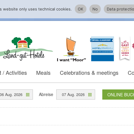
s website only uses technical cookies.
OK
No
Data protecti
 / Activities
Meals
Celebrations & meetings
Co
Abreise
ONLINE BUC
06 Aug. 2026
07 Aug. 2026