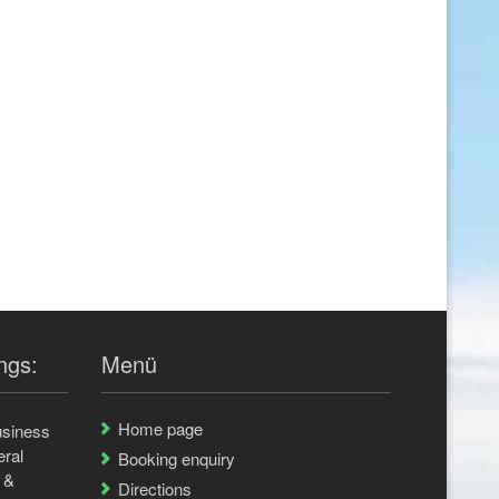
ngs:
Menü
Home page
usiness
eral
Booking enquiry
 &
Directions