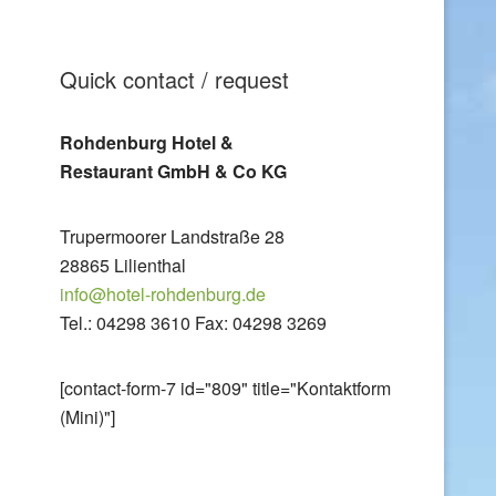
Quick contact / request
Rohdenburg Hotel &
Restaurant GmbH & Co KG
Trupermoorer Landstraße 28
28865 Lilienthal
info@hotel-rohdenburg.de
Tel.: 04298 3610 Fax: 04298 3269
[contact-form-7 id="809" title="Kontaktform
(Mini)"]