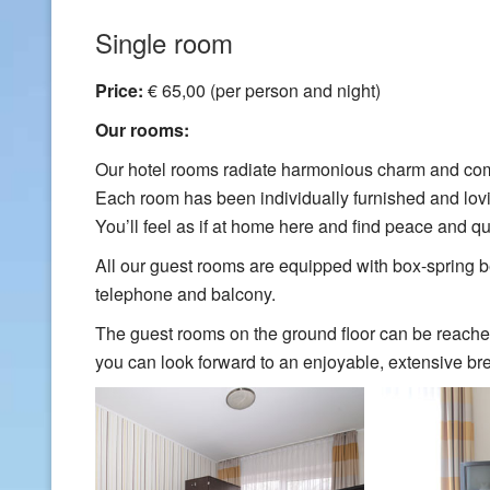
Single room
Price:
€ 65,00 (per person and night)
Our rooms:
Our hotel rooms radiate harmonious charm and com
Each room has been individually furnished and lov
You’ll feel as if at home here and find peace and qui
All our guest rooms are equipped with box-spring be
telephone and balcony.
The guest rooms on the ground floor can be reache
you can look forward to an enjoyable, extensive bre