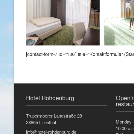
[contact-form-7 id=”136″ title=”Kontaktformular (Sta
Hotel Rohdenburg
Openin
restau
Trupermoorer Landstraße 28
Monday –
28865 Lilienthal
10:00 p.
info@hotel-rohdenburg.de