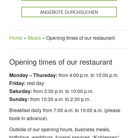
ANGEBOTE DURCHSUCHEN
Home
»
Meals
»
Opening times of our restaurant
Opening times of our restaurant
Monday – Thursday:
from 4:00 p.m. to 10:00 p.m.
Friday:
rest day
Saturday:
from 3:30 p.m. to 10:00 p.m.
Sunday:
from 10:30 a.m. to 2:30 p.m.
Breakfast daily from 7:00 a.m. to 10:00 a.m. (please
book in advance).
Outside of our opening hours, business meals,
birthdays, weddings, funeral services, “Kohlessen”