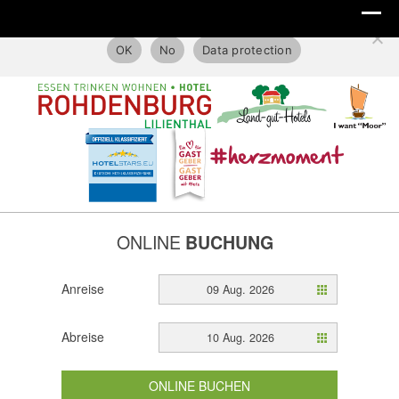
This website only uses technical cookies.
OK
No
Data protection
ONLINE
BUCHUNG
Anreise
09 Aug. 2026
Abreise
10 Aug. 2026
ONLINE BUCHEN