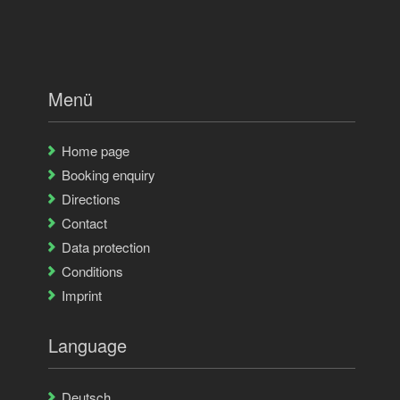
Menü
Home page
Booking enquiry
Directions
Contact
Data protection
Conditions
Imprint
Language
Deutsch