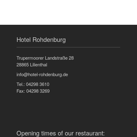
Hotel Rohdenburg
Trupermoorer Landstraße 28
28865 Lilienthal
info@hotel-rohdenburg.de
Tel.: 04298 3610
Fax: 04298 3269
Opening times of our restaurant: