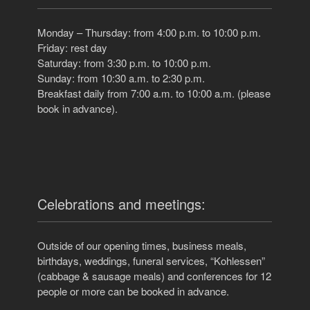
Monday – Thursday: from 4:00 p.m. to 10:00 p.m.
Friday: rest day
Saturday: from 3:30 p.m. to 10:00 p.m.
Sunday: from 10:30 a.m. to 2:30 p.m.
Breakfast daily from 7:00 a.m. to 10:00 a.m. (please
book in advance).
Celebrations and meetings:
Outside of our opening times, business meals,
birthdays, weddings, funeral services, “Kohlessen”
(cabbage & sausage meals) and conferences for 12
people or more can be booked in advance.