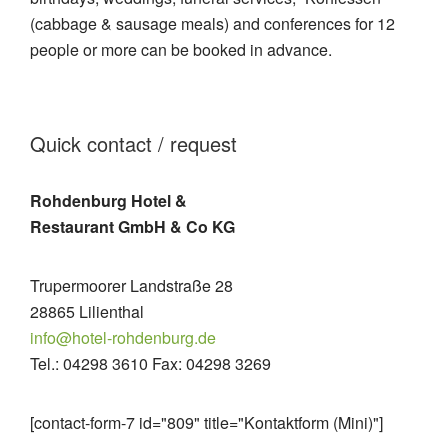
(cabbage & sausage meals) and conferences for 12
people or more can be booked in advance.
Quick contact / request
Rohdenburg Hotel &
Restaurant GmbH & Co KG
Trupermoorer Landstraße 28
28865 Lilienthal
info@hotel-rohdenburg.de
Tel.: 04298 3610 Fax: 04298 3269
[contact-form-7 id="809" title="Kontaktform (Mini)"]