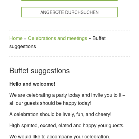
ANGEBOTE DURCHSUCHEN
Home
»
Celebrations and meetings
»
Buffet
suggestions
Buffet suggestions
Hello and welcome!
We are celebrating a party today and invite you to it –
all our guests should be happy today!
A celebration should be lively, fun, and cheery!
High-spirited, excited, elated and happy your guests.
We would like to accompany your celebration.