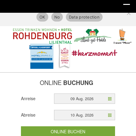
This website only uses technical cookies.
OK
No
Data protection
ONLINE
BUCHUNG
Anreise
09 Aug. 2026
Abreise
10 Aug. 2026
ONLINE BUCHEN