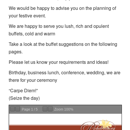
We would be happy to advise you on the planning of
your festive event.
We are happy to serve you lush, rich and opulent
buffets, cold and warm
Take a look at the buffet suggestions on the following
pages.
Please let us know your requirements and ideas!
Birthday, business lunch, conference, wedding, we are
there for your ceremony
“Carpe Diem!”
(Seize the day)
Page
1
/
5
Zoom
100%