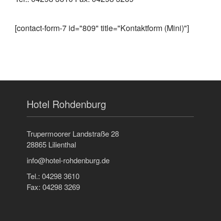
[contact-form-7 id="809" title="Kontaktform (Mini)"]
Hotel Rohdenburg
Trupermoorer Landstraße 28
28865 Lilienthal
info@hotel-rohdenburg.de
Tel.: 04298 3610
Fax: 04298 3269