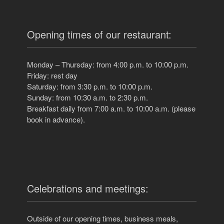
Opening times of our restaurant:
Monday – Thursday: from 4:00 p.m. to 10:00 p.m.
Friday: rest day
Saturday: from 3:30 p.m. to 10:00 p.m.
Sunday: from 10:30 a.m. to 2:30 p.m.
Breakfast daily from 7:00 a.m. to 10:00 a.m. (please
book in advance).
Celebrations and meetings:
Outside of our opening times, business meals,