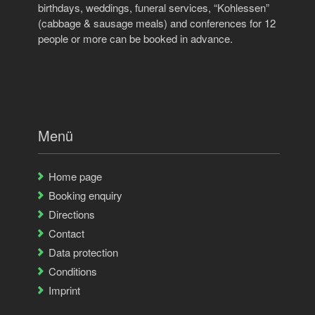
birthdays, weddings, funeral services, “Kohlessen”
(cabbage & sausage meals) and conferences for 12
people or more can be booked in advance.
Menü
Home page
Booking enquiry
Directions
Contact
Data protection
Conditions
Imprint